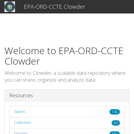
EPA-ORD-CCTE Clowder
Welcome to EPA-ORD-CCTE
Clowder
Welcome to Clowder, a scalable data repository where
you can share, organize and analyze data.
Resources
Spaces
140
Collections
84
Datasets
550