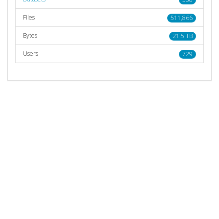
Files
511,866
Bytes
21.5 TB
Users
729