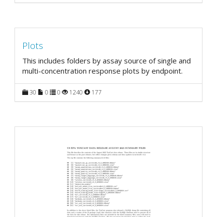
Plots
This includes folders by assay source of single and
multi-concentration response plots by endpoint.
30
0
0
1240
177