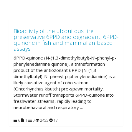
Bioactivity of the ubiquitous tire
preservative 6PPD and degradant, 6PPD-
quinone in fish and mammalian-based
assays
6PPD-quinone (N-(1,3-dimethylbutyl)-N'-phenyl-p-
phenylenediamine quinone), a transformation
product of the antiozonant 6PPD (N-(1,3-
dimethylbutyl)-N'-phenyl-p-phenylenediamine) is a
likely causative agent of coho salmon
(Oncorhynchus kisutch) pre-spawn mortality.
Stormwater runoff transports 6PPD-quinone into
freshwater streams, rapidly leading to
neurobehavioral and respiratory
...
6
1
0
2455
17