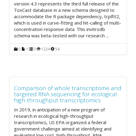
version 4.3 represents the third full release of the
ToxCast database in a new schema designed to
accommodate the R package dependency, tcplfit2,
which is used in curve-fitting and hit-calling of multi-
concentration response data. This invitrodb
schema was beta-tested with our research
...
0
1
0
1224
54
Comparison of whole transcriptome and
targeted RNA sequencing for ecological
high-throughput transcriptomics
In 2019, in anticipation of a new program of
research in ecological high-throughput
transcriptomics, US EPA organized a federal
government challenge aimed at identifying and
evaluating low cost, high-throughput, RNA