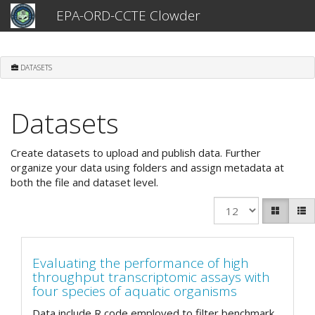
EPA-ORD-CCTE Clowder
DATASETS
Datasets
Create datasets to upload and publish data. Further
organize your data using folders and assign metadata at
both the file and dataset level.
Evaluating the performance of high
throughput transcriptomic assays with
four species of aquatic organisms
Data include R code employed to filter benchmark