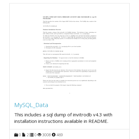
MySQL_Data
This includes a sql dump of invitrodb v4.3 with
installation instructions available in README.
0
2
0
3008
469