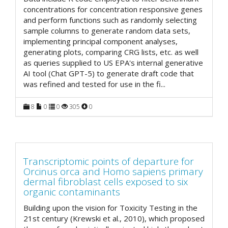
concentrations for concentration responsive genes
and perform functions such as randomly selecting
sample columns to generate random data sets,
implementing principal component analyses,
generating plots, comparing CRG lists, etc. as well
as queries supplied to US EPA's internal generative
AI tool (Chat GPT-5) to generate draft code that
was refined and tested for use in the fi
...
8
0
0
305
0
Transcriptomic points of departure for
Orcinus orca and Homo sapiens primary
dermal fibroblast cells exposed to six
organic contaminants
Building upon the vision for Toxicity Testing in the
21st century (Krewski et al., 2010), which proposed