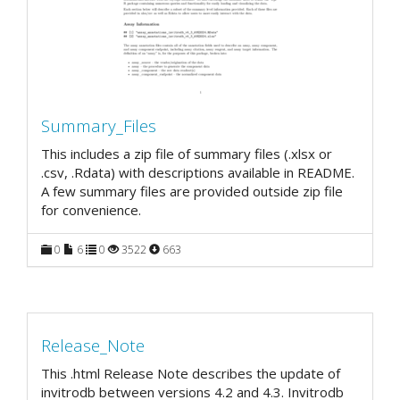
Summary_Files
This includes a zip file of summary files (.xlsx or
.csv, .Rdata) with descriptions available in README.
A few summary files are provided outside zip file
for convenience.
0
6
0
3522
663
Release_Note
This .html Release Note describes the update of
invitrodb between versions 4.2 and 4.3. Invitrodb