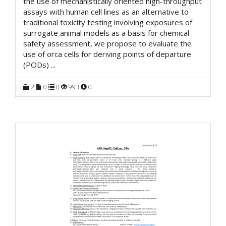
the use of mechanistically oriented high-throughput
assays with human cell lines as an alternative to
traditional toxicity testing involving exposures of
surrogate animal models as a basis for chemical
safety assessment, we propose to evaluate the
use of orca cells for deriving points of departure
(PODs)
...
2
0
0
993
0