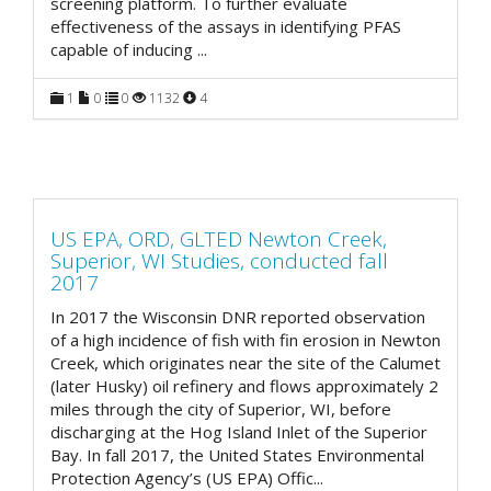
screening platform. To further evaluate
effectiveness of the assays in identifying PFAS
capable of inducing
...
1
0
0
1132
4
US EPA, ORD, GLTED Newton Creek,
Superior, WI Studies, conducted fall
2017
In 2017 the Wisconsin DNR reported observation
of a high incidence of fish with fin erosion in Newton
Creek, which originates near the site of the Calumet
(later Husky) oil refinery and flows approximately 2
miles through the city of Superior, WI, before
discharging at the Hog Island Inlet of the Superior
Bay. In fall 2017, the United States Environmental
Protection Agency’s (US EPA) Offic
...