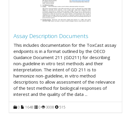
Assay Description Documents
This includes documentation for the ToxCast assay
endpoints is in a format outlined by the OECD
Guidance Document 211 (GD211) for describing
non-guideline in vitro test methods and their
interpretation. The intent of GD 211 is to
harmonize non-guideline, in vitro method
descriptions to allow assessment of the relevance
of the test method for biological responses of
interest and the quality of the data
...
0
1648
0
3008
515