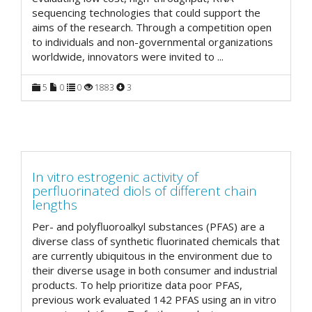
sequencing technologies that could support the
aims of the research. Through a competition open
to individuals and non-governmental organizations
worldwide, innovators were invited to
...
5
0
0
1883
3
In vitro estrogenic activity of
perfluorinated diols of different chain
lengths
Per- and polyfluoroalkyl substances (PFAS) are a
diverse class of synthetic fluorinated chemicals that
are currently ubiquitous in the environment due to
their diverse usage in both consumer and industrial
products. To help prioritize data poor PFAS,
previous work evaluated 142 PFAS using an in vitro