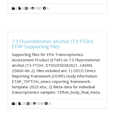
2
0
0
1097
3
7:3 Fluorotelomer alcohol (7:3 FTOH)
ETAP Supporting Files
Supporting files for EPA Transcriptomics
Assessment Product (ETAP) on 7:3 Fluorotelomer
alcohol (7:3 FTOH, DTXSID50382621, CASRN:
25600-66-2). Files included are: 1) OECD Omics
Reporting Framework (OORF) study information:
ETAP_73FTOH_omics-reporting-framework-
template-2023.xlsx, 2) Meta-data for individual
transcriptomics samples: 73ftoh_body_final_meta
...
0
24
0
1045
4