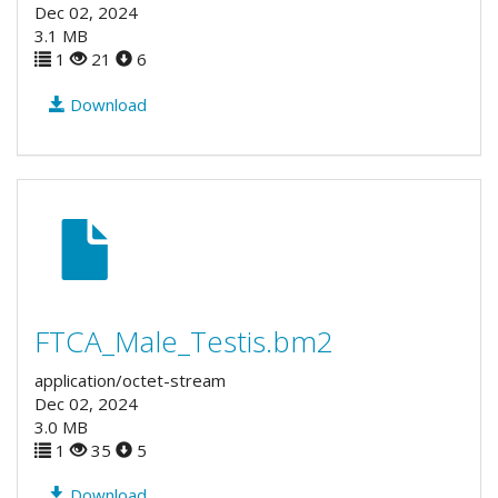
Dec 02, 2024
3.1 MB
1
21
6
Download
FTCA_Male_Testis.bm2
application/octet-stream
Dec 02, 2024
3.0 MB
1
35
5
Download