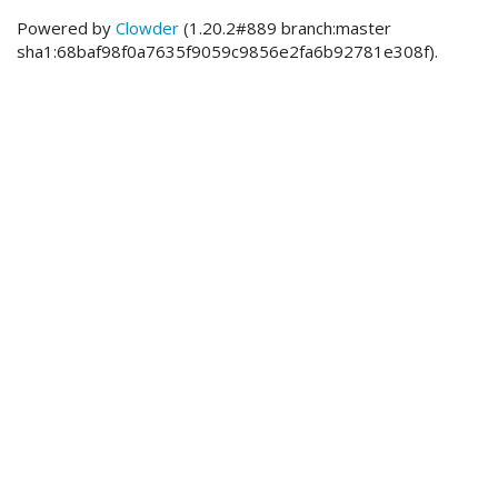
Powered by
Clowder
(1.20.2#889 branch:master
sha1:68baf98f0a7635f9059c9856e2fa6b92781e308f).