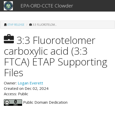
EPA-ORD-CCTE Clowder
ETAP RELEASE
3:3 FLUOROTELOM...
3:3 Fluorotelomer
carboxylic acid (3:3
FTCA) ETAP Supporting
Files
Owner:
Logan Everett
Created on Dec 02, 2024
Access: Public
Public Domain Dedication