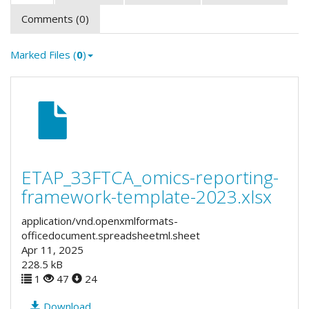
Comments (0)
Marked Files (
0
)
ETAP_33FTCA_omics-reporting-
framework-template-2023.xlsx
application/vnd.openxmlformats-
officedocument.spreadsheetml.sheet
Apr 11, 2025
228.5 kB
1
47
24
Download