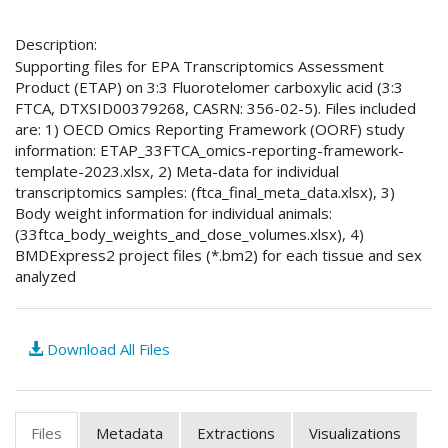
Description:
Supporting files for EPA Transcriptomics Assessment
Product (ETAP) on 3:3 Fluorotelomer carboxylic acid (3:3
FTCA, DTXSID00379268, CASRN: 356-02-5). Files included
are: 1) OECD Omics Reporting Framework (OORF) study
information: ETAP_33FTCA_omics-reporting-framework-
template-2023.xlsx, 2) Meta-data for individual
transcriptomics samples: (ftca_final_meta_data.xlsx), 3)
Body weight information for individual animals:
(33ftca_body_weights_and_dose_volumes.xlsx), 4)
BMDExpress2 project files (*.bm2) for each tissue and sex
analyzed
Download All Files
Files
Metadata
Extractions
Visualizations