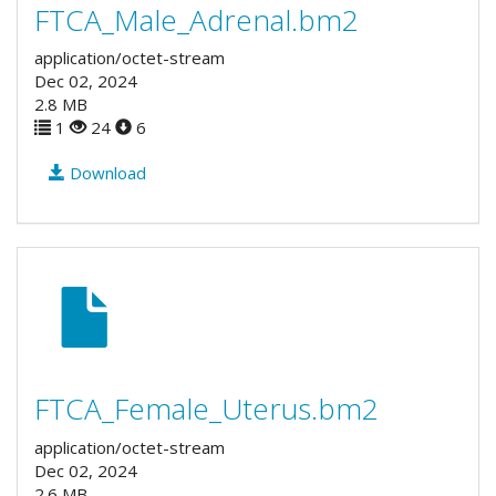
FTCA_Male_Adrenal.bm2
application/octet-stream
Dec 02, 2024
2.8 MB
1
24
6
Download
FTCA_Female_Uterus.bm2
application/octet-stream
Dec 02, 2024
2.6 MB