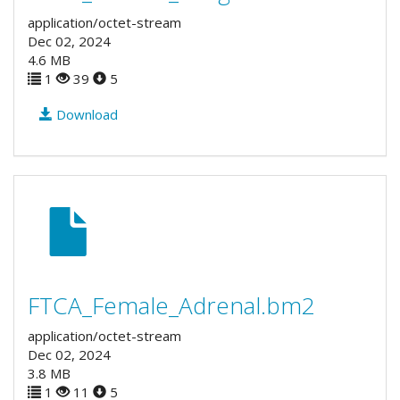
application/octet-stream
Dec 02, 2024
4.6 MB
1
39
5
Download
FTCA_Female_Adrenal.bm2
application/octet-stream
Dec 02, 2024
3.8 MB
1
11
5