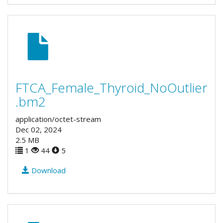
FTCA_Female_Thyroid_NoOutlier
.bm2
application/octet-stream
Dec 02, 2024
2.5 MB
1
44
5
Download