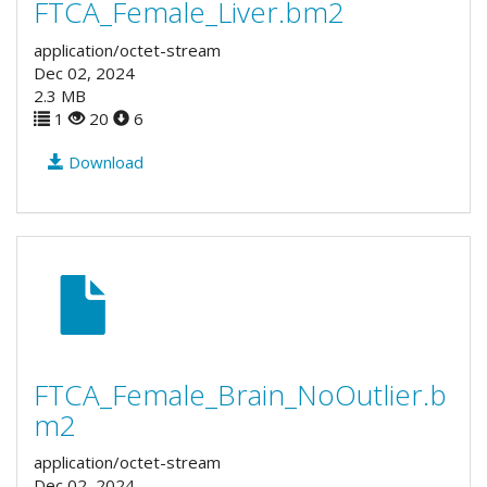
FTCA_Female_Liver.bm2
application/octet-stream
Dec 02, 2024
2.3 MB
1
20
6
Download
FTCA_Female_Brain_NoOutlier.b
m2
application/octet-stream
Dec 02, 2024