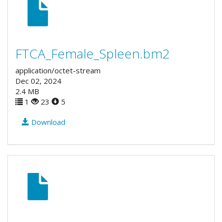
FTCA_Female_Spleen.bm2
application/octet-stream
Dec 02, 2024
2.4 MB
1
23
5
Download