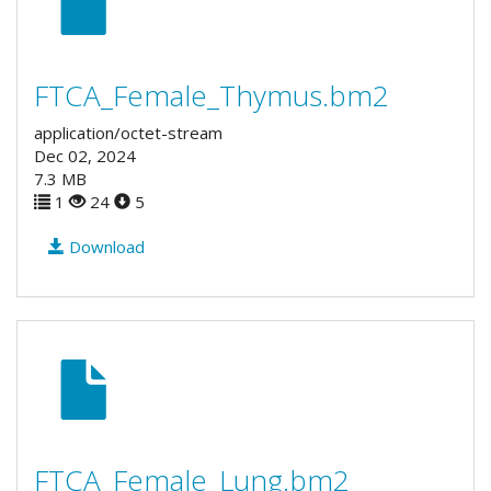
FTCA_Female_Thymus.bm2
application/octet-stream
Dec 02, 2024
7.3 MB
1
24
5
Download
FTCA_Female_Lung.bm2