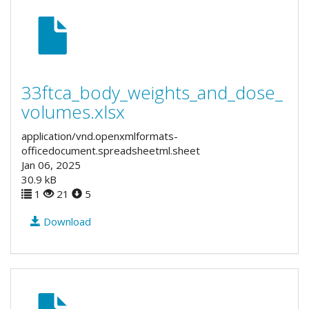
33ftca_body_weights_and_dose_
volumes.xlsx
application/vnd.openxmlformats-
officedocument.spreadsheetml.sheet
Jan 06, 2025
30.9 kB
1
21
5
Download