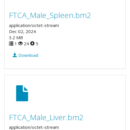
FTCA_Male_Spleen.bm2
application/octet-stream
Dec 02, 2024
3.2 MB
1
24
5
Download
FTCA_Male_Liver.bm2
application/octet-stream