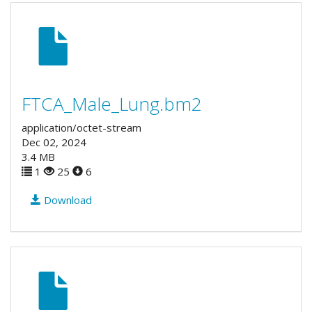
FTCA_Male_Lung.bm2
application/octet-stream
Dec 02, 2024
3.4 MB
1
25
6
Download