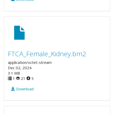
FTCA_Female_Kidney.bm2
application/octet-stream
Dec 02, 2024
3.1 MB
1
21
5
Download