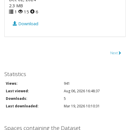
2.3 MB
1
15
6
Download
Next
Statistics
Views:
941
Last viewed:
Aug 06, 2026 16:48:37
Downloads:
5
Last downloaded:
Mar 19, 2026 10:10:31
Spaces containing the Dataset