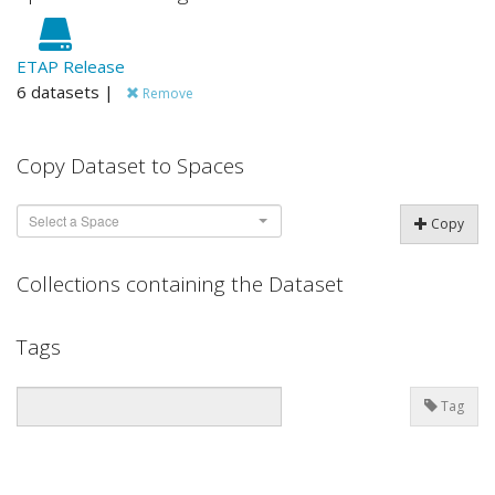
ETAP Release
6 datasets |
Remove
Copy Dataset to Spaces
Select a Space
Copy
Collections containing the Dataset
Tags
Tag