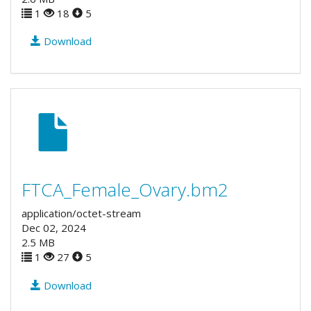
1
18
5
Download
FTCA_Female_Ovary.bm2
application/octet-stream
Dec 02, 2024
2.5 MB
1
27
5
Download