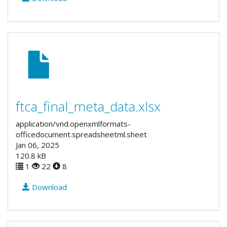
ftca_final_meta_data.xlsx
application/vnd.openxmlformats-
officedocument.spreadsheetml.sheet
Jan 06, 2025
120.8 kB
1
22
8
Download