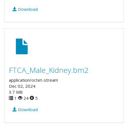
Download
FTCA_Male_Kidney.bm2
application/octet-stream
Dec 02, 2024
3.7 MB
1
24
5
Download