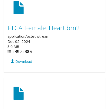
FTCA_Female_Heart.bm2
application/octet-stream
Dec 02, 2024
3.0 MB
1
21
5
Download