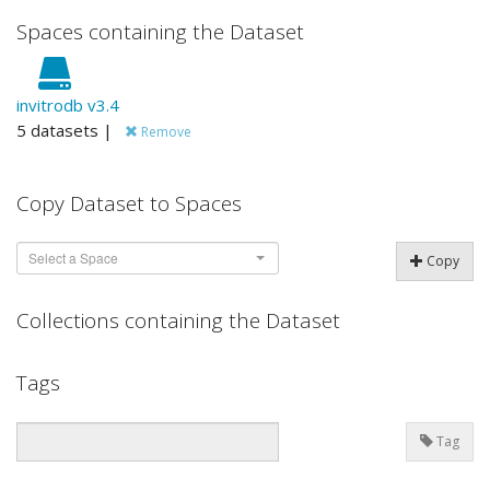
Spaces containing the Dataset
invitrodb v3.4
5 datasets |
Remove
Copy Dataset to Spaces
Select a Space
Copy
Collections containing the Dataset
Tags
Tag