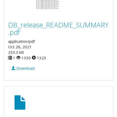
DB_release_README_SUMMARY
.pdf
application/pdf
Oct 26, 2021
233.3 kB
1
1330
1323
Download