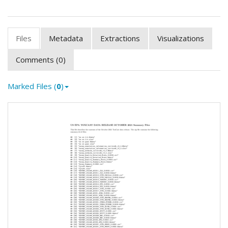
Files
Metadata
Extractions
Visualizations
Comments (0)
Marked Files (
0
)