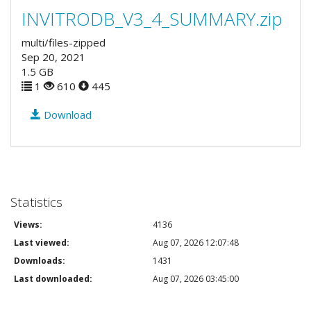
INVITRODB_V3_4_SUMMARY.zip
multi/files-zipped
Sep 20, 2021
1.5 GB
1
610
445
Download
Statistics
Views:
4136
Last viewed:
Aug 07, 2026 12:07:48
Downloads:
1431
Last downloaded:
Aug 07, 2026 03:45:00