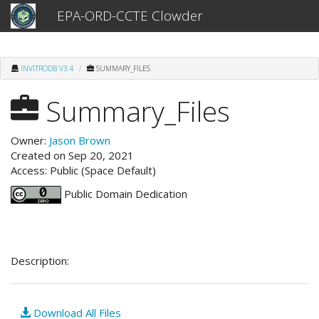
EPA-ORD-CCTE Clowder
INVITRODB V3.4
SUMMARY_FILES
Summary_Files
Owner:
Jason Brown
Created on Sep 20, 2021
Access: Public (Space Default)
Public Domain Dedication
Description:
Download All Files