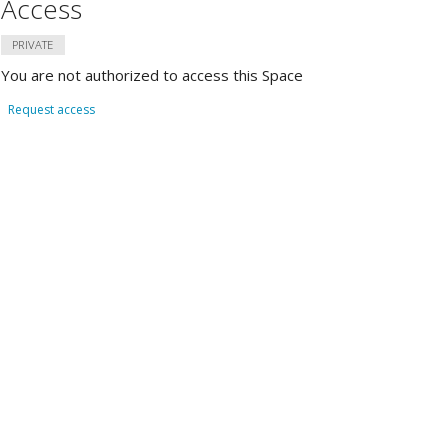
Access
PRIVATE
You are not authorized to access this Space