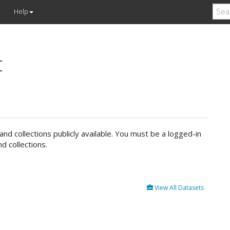
Help
t
d collections publicly available. You must be a logged-in
d collections.
View All Datasets