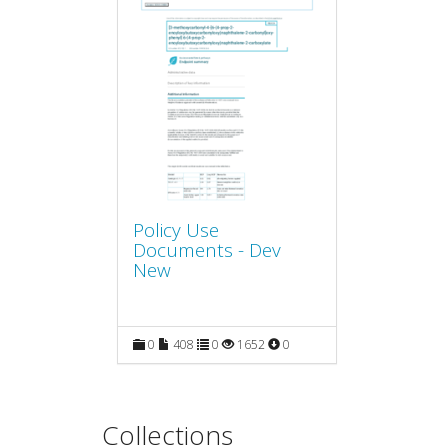
Policy Use
Documents - Dev
New
0
408
0
1652
0
Collections