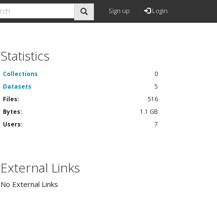
Sign up
Login
Statistics
Collections
0
Datasets
5
Files:
516
Bytes:
1.1 GB
Users:
7
External Links
No External Links