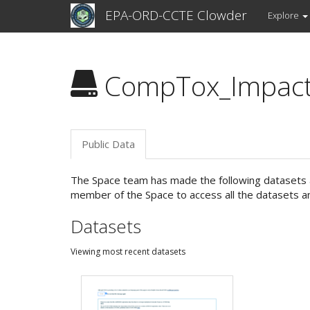
EPA-ORD-CCTE Clowder
Explore
CompTox_Impac
Public Data
The Space team has made the following datasets an
member of the Space to access all the datasets an
Datasets
Viewing most recent datasets