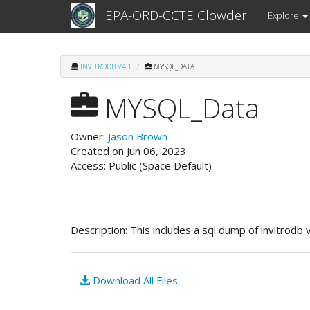
EPA-ORD-CCTE Clowder
Explore
INVITRODB V4.1
MYSQL_DATA
MYSQL_Data
Owner:
Jason Brown
Created on Jun 06, 2023
Access: Public (Space Default)
Description:
This includes a sql dump of invitrodb 
Download All Files