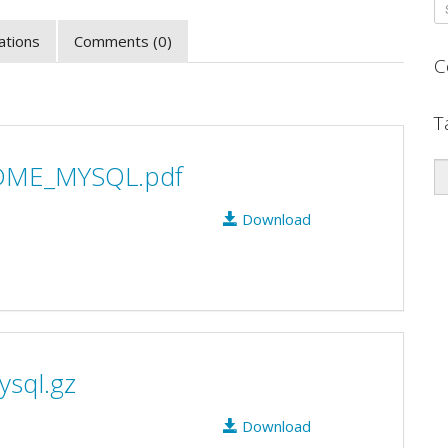
zations
Comments (0)
C
T
DME_MYSQL.pdf
Download
ysql.gz
Download