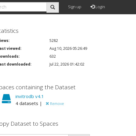
Sign up
Login
tatistics
iews:
5282
ast viewed:
Aug 10, 2026 05:26:49
ownloads:
632
ast downloaded:
Jul 22, 2026 01:42:02
paces containing the Dataset
invitrodb v4.1
4 datasets |
Remove
opy Dataset to Spaces