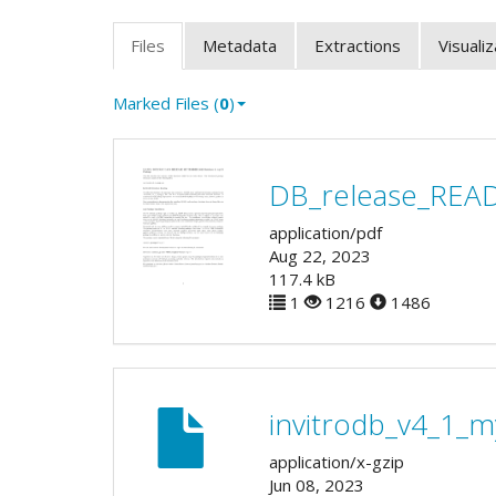
Files
Metadata
Extractions
Visuali
Marked Files (
0
)
DB_release_REA
application/pdf
Aug 22, 2023
117.4 kB
1
1216
1486
invitrodb_v4_1_m
application/x-gzip
Jun 08, 2023