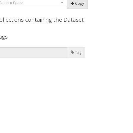
Select a Space
Copy
ollections containing the Dataset
ags
Tag