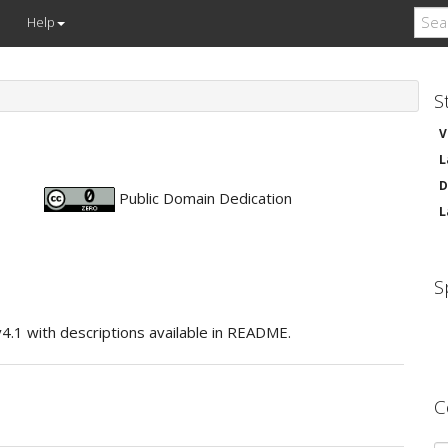
Help
S
V
L
D
Public Domain Dedication
L
S
v4.1 with descriptions available in README.
C