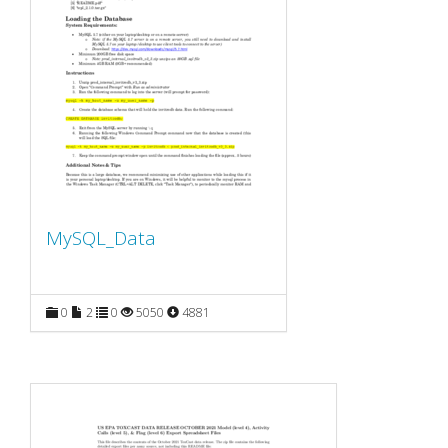
MySQL_Data
0
2
0
5050
4881