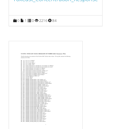
0
1
0
2216
84