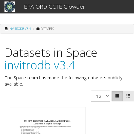
EPA-ORD-CCTE Clowder
INVITRODB V3.4
DATASETS
Datasets in Space
invitrodb v3.4
The Space team has made the following datasets publicly
available.