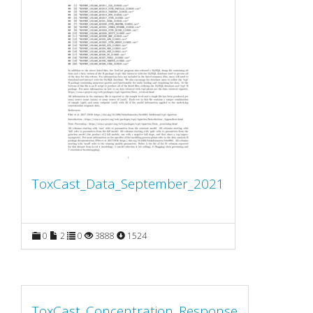
ToxCast_Data_September_2021
0
2
0
3888
1524
ToxCast_Concentration_Response