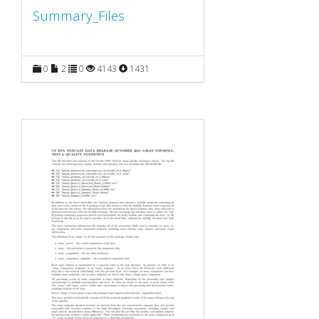
Summary_Files
0
2
0
4143
1431